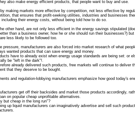
they also make energy efficient products, that people want to buy and use.
d by
making markets more effective by competition
, not
less effective
by
regul
ition, that ensures that profit-seeking utilities, industries and businesses t
 including their energy costs, without being told how to do so.
the other hand, are not only less efficient in the energy savings stipulated (
etter than a business owner, how he or she should run their businesses?) but
re less likely to be followed too.
e pressure, manufacturers are also forced into market research of what peopl
ays wanted products that can save energy and money.
ducts have to already exist when energy usage standards are being set: or else
ally be "left in the dark"!.
efore already delivered such products, free markets will continue to deliver t
tent that they deserve to be bought.
nents and regulation-lobbying manufacturers emphasize how good today's en
facturers get off their backsides and market those products accordingly, rath
ban on popular cheap unprofitable alternatives.
y but cheap in the long run"?
ing up liquid manufacturers can imaginatively advertise and sell such product
cturers.