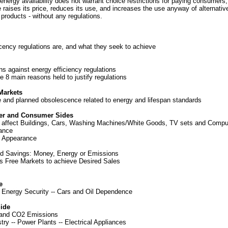
 energy availability does not warrant choice restrictions for paying consumers
 raises its price, reduces its use, and increases the use anyway of alternati
products - without any regulations.
cency regulations are, and what they seek to achieve
ns against energy efficiency regulations
he 8 main reasons held to justify regulations
Markets
ce and planned obsolescence related to energy and lifespan standards
er and Consumer Sides
 affect Buildings, Cars, Washing Machines/White Goods, TV sets and Compu
ance
d Appearance
d Savings: Money, Energy or Emissions
s Free Markets to achieve Desired Sales
e
-
Energy Security
--
Cars and Oil Dependence
ide
 and CO2 Emissions
stry
--
Power Plants
--
Electrical Appliances