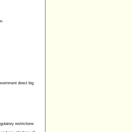
on
overnment direct big
gulatory restrictions