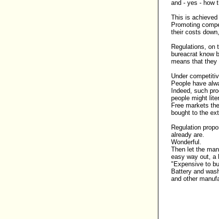
and - yes - how 
This is achieve
Promoting compet
their costs down,
Regulations, on 
bureacrat know b
means that they a
Under competitiv
People have alw
Indeed, such pro
people might liter
Free markets ther
bought to the ex
Regulation propo
already are.
Wonderful.
Then let the manu
easy way out, a 
"Expensive to bu
Battery and wash
and other manufa