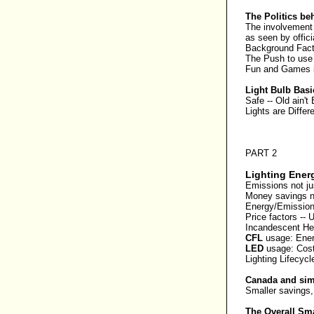
The Politics be
The involvement 
as seen by offi
Background Fact
The Push to use
Fun and Games i
Light Bulb Basi
Safe
--
Old ain't
Lights are Differ
PART 2
Lighting Ener
Emissions not ju
Money savings no
Energy/Emission
Price factors
--
U
Incandescent
He
CFL
usage:
Ene
LED
usage:
Cost 
Lighting Lifecycl
Canada and simi
Smaller savings,
The Overall Sm