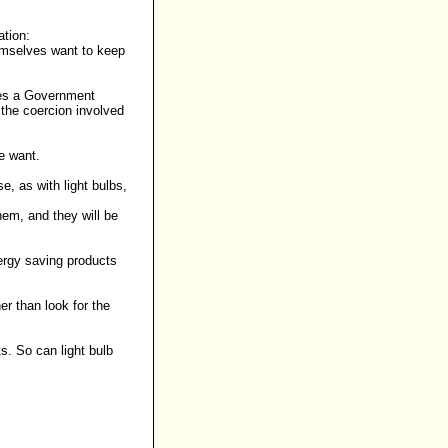
ation
:
hemselves want to keep
does a Government
 the coercion involved
e want.
, as with light bulbs,
hem, and they will be
ergy saving products
er than look for the
s. So can light bulb