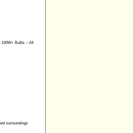
n 100W+ Bulbs
--
All
ried surroundings