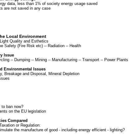
rgy data, less than 1% of society energy usage saved
s are not saved in any case
the Local Environment
 Light Quality and Esthetics
 Safety (Fire Risk etc)
--
Radiation
--
Health
y Issue
cling
--
Dumping
--
Mining
--
Manufacturing
--
Transport
--
Power Plants
nd Environmental Issues
ty, Breakage and Disposal, Mineral Depletion
Issues
y to ban now?
nts on the EU legislation
icies Compared
Taxation or Regulation:
ulate the manufacture of good - including energy efficient - lighting?