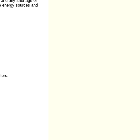
, and any shortage of
ve energy sources and
ters: