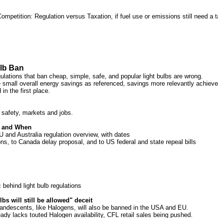
mpetition: Regulation versus Taxation, if fuel use or emissions still need a t
lb Ban
lations that ban cheap, simple, safe, and popular light bulbs are wrong.
e small overall energy savings as referenced, savings more relevantly achieved
 in the first place.
 safety, markets and jobs.
d and When
and Australia regulation overview, with dates
ons, to Canada delay proposal, and to US federal and state repeal bills
 behind light bulb regulations
bs will still be allowed" deceit
ndescents, like Halogens, will also be banned in the USA and EU.
ady lacks touted Halogen availability, CFL retail sales being pushed.