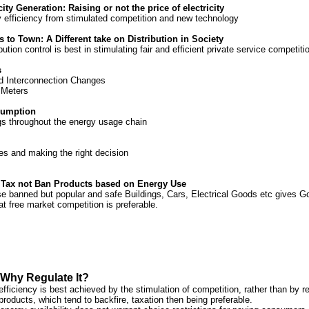
icity Generation: Raising or not the price of electricity
 efficiency from stimulated competition and new technology
 to Town: A Different take on Distribution in Society
bution control is best in stimulating fair and efficient private service competiti
s
d Interconnection Changes
 Meters
sumption
ngs throughout the energy usage chain
es and making the right decision
 Tax not Ban Products based on Energy Use
se banned but popular and safe Buildings, Cars, Electrical Goods etc gives G
at free market competition is preferable.
Why Regulate It?
efficiency is best achieved by the stimulation of competition, rather than by re
roducts, which tend to backfire, taxation then being preferable.