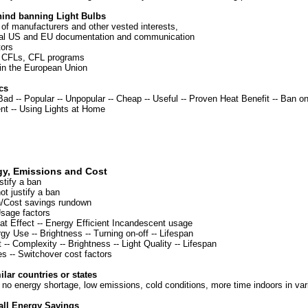
hind banning Light Bulbs
of manufacturers and other vested interests,
cial US and EU documentation and communication
ors
 CFLs, CFL programs
n the European Union
cs
 Bad
--
Popular
--
Unpopular
--
Cheap
--
Useful
--
Proven Heat Benefit
--
Ban o
ent
--
Using Lights at Home
gy, Emissions and Cost
stify a ban
t justify a ban
/Cost savings rundown
sage factors
at Effect
--
Energy Efficient Incandescent usage
rgy Use
--
Brightness
--
Turning on-off
--
Lifespan
-- Complexity -- Brightness -- Light Quality -- Lifespan
es
--
Switchover cost factors
lar countries or states
 no energy shortage, low emissions, cold conditions, more time indoors in va
all Energy Savings