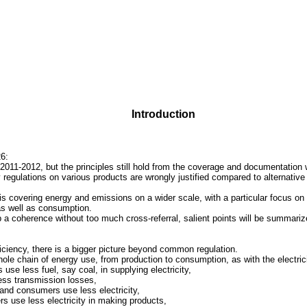
Introduction
6:
 2011-2012, but the principles still hold from the coverage and documentation
y regulations on various products are wrongly justified compared to alternativ
s covering energy and emissions on a wider scale, with a particular focus on e
 as well as consumption.
 a coherence without too much cross-referral, salient points will be summari
iciency
, there is a bigger picture beyond common regulation.
ole chain of energy use, from production to consumption, as with the electrici
use less fuel, say coal, in supplying electricity,
ess transmission losses,
nd consumers use less electricity,
s use less electricity in making products,