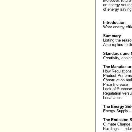
Moreover, future
an energy source
of energy saving 
Introduction
What energy effi
Summary
Listing the reaso
Also replies to
t
Standards and 
Creativity, choi
The Manufactur
How Regulations
Product Perform
Construction an
Price Increase
Lack of Suppose
Regulation versu
Local Jobs
The Energy Sid
Energy Supply
-
The Emission S
Climate Change
Buildings
--
Indu