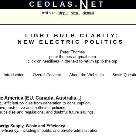
N
N
CEOLAS.
ET
CEOLAS.
ET
text size:
step +
step -
default
LIGHT BULB CLARITY:
NEW ELECTRIC POLITICS
Peter Thornes
peter.thornes at gmail.com
click on headlines in the text to return up to the top
Introduction
Overall Concept
About the Websites
Basic Questi
c America [EU, Canada, Australia...]
, efficient policies from generation to consumption,
ve, restrictive and inefficient policies,
 subsidies and regulations, and doubtful future savings.
nergy Supply, Waste and Efficiency
 efficiency, including in public and private administration