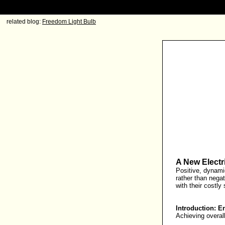
related blog:
Freedom Light Bulb
A New Electri
Positive, dynamic
rather than negati
with their costly
Introduction: E
Achieving overall