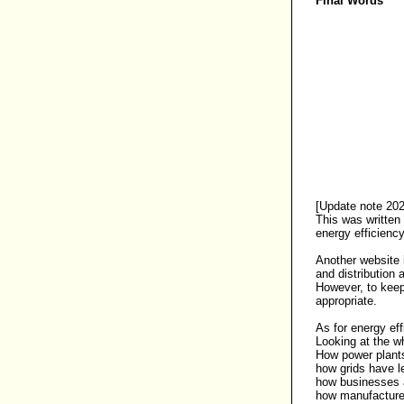
Final Words
[Update note 202
This was written
energy efficienc
Another website i
and distribution
However, to keep
appropriate.
As for
energy eff
Looking at the wh
How power plants 
how grids have l
how businesses a
how manufacturer