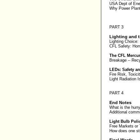
USA Dept of Ene
Why Power Plant
PART 3
Lighting and 
Lighting Choice:
CFL Safety
:
Home
The CFL Mercur
Breakage
--
Recy
LEDs: Safety a
Fire Risk,
Toxici
Light Radiation 
PART 4
End Notes
What is the hurr
Additional comme
Light Bulb Pol
Free Markets or 
How does one stim