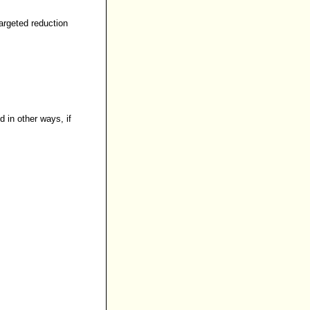
argeted reduction
 in other ways, if