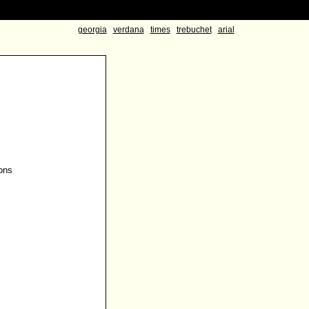
georgia
verdana
times
trebuchet
arial
ons