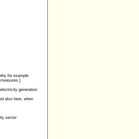
 why for example
e measures.]
lectricity generation
zed also here, when
ty sector: