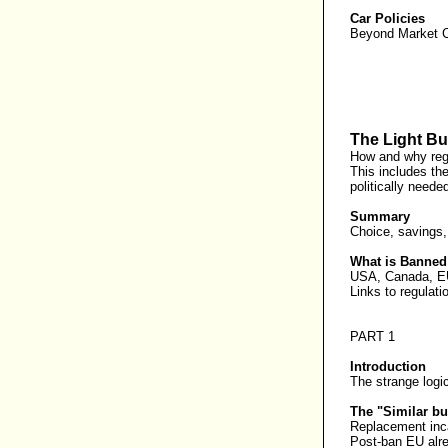
Car Policies
Beyond Market Co
The Light Bu
How and why regu
This includes th
politically needed
Summary
Choice, savings,
What is Banne
USA, Canada, EU 
Links to regulati
PART 1
Introduction
The strange logic
The "Similar bul
Replacement inca
Post-ban EU alre