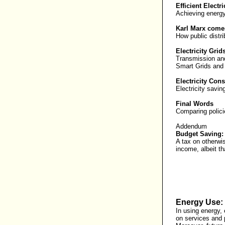
Efficient Electr
Achieving energy
Karl Marx comes
How public distri
Electricity Grid
Transmission an
Smart Grids and
Electricity Con
Electricity savi
Final Words
Comparing polici
Addendum
Budget Saving:
A tax on otherwi
income, albeit th
Energy Use: 
In using energy, 
on services and p